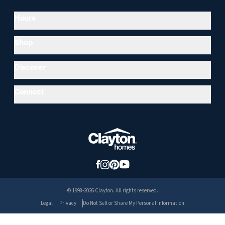
Hours
Shop
Discover
Connect
© 1998-2026 Clayton. All rights reserved.
Legal
Privacy
Do Not Sell or Share My Personal Information