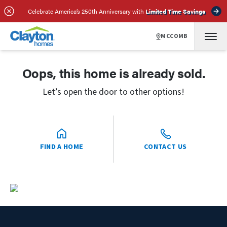
Celebrate America’s 250th Anniversary with
Limited Time Savings
MCCOMB
Oops, this home is already sold.
Let’s open the door to other options!
FIND A HOME
CONTACT US