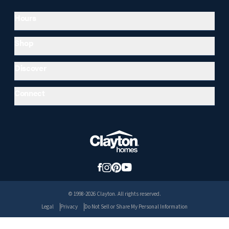
Hours
Shop
Discover
Connect
© 1998-2026 Clayton. All rights reserved.
Legal
Privacy
Do Not Sell or Share My Personal Information