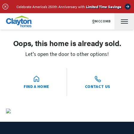
Celebrate America’s 250th Anniversary with
Limited Time Savings
MCCOMB
Oops, this home is already sold.
Let’s open the door to other options!
FIND A HOME
CONTACT US